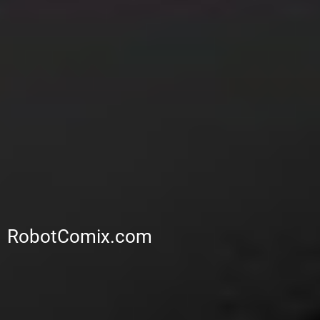
RobotComix.com