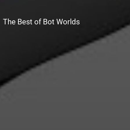
RobotComix.com