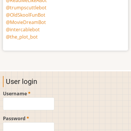
@ReadMeLikeABot
@trumpscuttlebot
@OldSkoolFunBot
@MovieDreamBot
@intercablebot
@the_plot_bot
User login
Username
Password