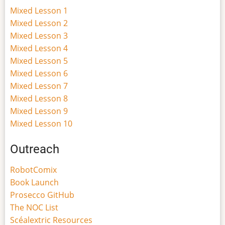
Mixed Lesson 1
Mixed Lesson 2
Mixed Lesson 3
Mixed Lesson 4
Mixed Lesson 5
Mixed Lesson 6
Mixed Lesson 7
Mixed Lesson 8
Mixed Lesson 9
Mixed Lesson 10
Outreach
RobotComix
Book Launch
Prosecco GitHub
The NOC List
Scéalextric Resources