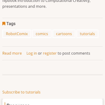
flipbook introduction to Computational Creativity,
presentations and more.
Tags
RobotComix
comics
cartoons
tutorials
Read more
about
Log in
or
register
to post comments
RobotComix
Subscribe to tutorials