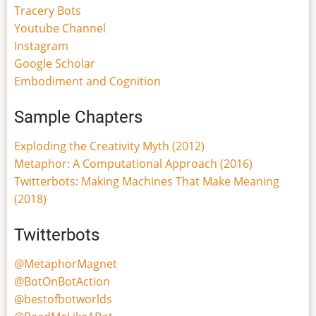
Tracery Bots
Youtube Channel
Instagram
Google Scholar
Embodiment and Cognition
Sample Chapters
Exploding the Creativity Myth (2012)
Metaphor: A Computational Approach (2016)
Twitterbots: Making Machines That Make Meaning
(2018)
Twitterbots
@MetaphorMagnet
@BotOnBotAction
@bestofbotworlds