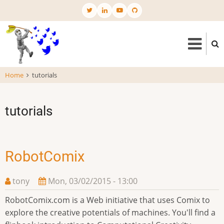
Skip
to
main
content
Home
tutorials
tutorials
RobotComix
tony
Mon, 03/02/2015 - 13:00
RobotComix.com is a Web initiative that uses Comix to
explore the creative potentials of machines. You'll find a