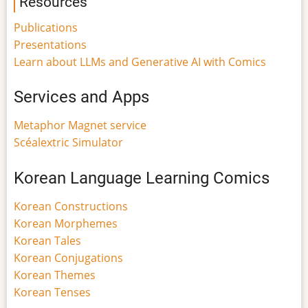
Resources
Publications
Presentations
Learn about LLMs and Generative AI with Comics
Services and Apps
Metaphor Magnet service
Scéalextric Simulator
Korean Language Learning Comics
Korean Constructions
Korean Morphemes
Korean Tales
Korean Conjugations
Korean Themes
Korean Tenses