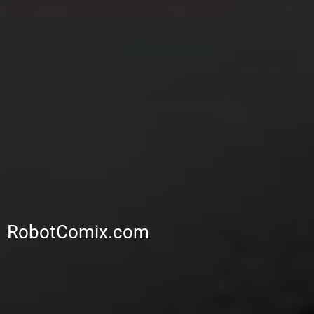
RobotComix.com