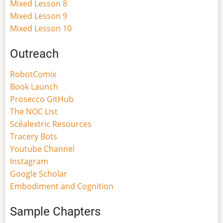
Mixed Lesson 8
Mixed Lesson 9
Mixed Lesson 10
Outreach
RobotComix
Book Launch
Prosecco GitHub
The NOC List
Scéalextric Resources
Tracery Bots
Youtube Channel
Instagram
Google Scholar
Embodiment and Cognition
Sample Chapters