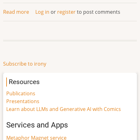
Read more
about
Log in
or
register
to post comments
Your
Wit
Is
My
Command
Subscribe to irony
Resources
Publications
Presentations
Learn about LLMs and Generative AI with Comics
Services and Apps
Metaphor Magnet service