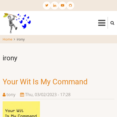
Skip
to
main
content
Home
irony
irony
Your Wit Is My Command
tony
Thu, 03/02/2023 - 17:28