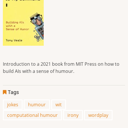
Introduction to a 2021 book from MIT Press on how to
build AIs with a sense of humour.
Tags
jokes
humour
wit
computational humour
irony
wordplay