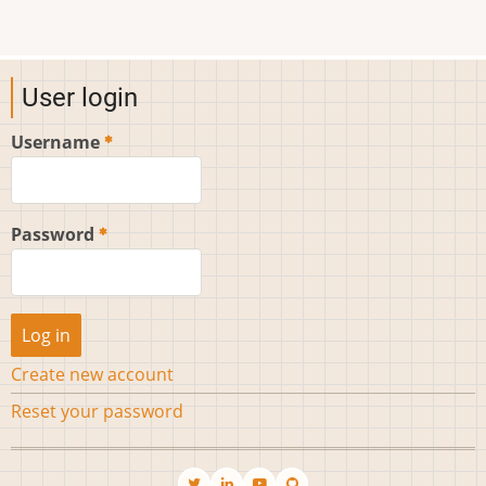
User login
Username
Password
Create new account
Reset your password