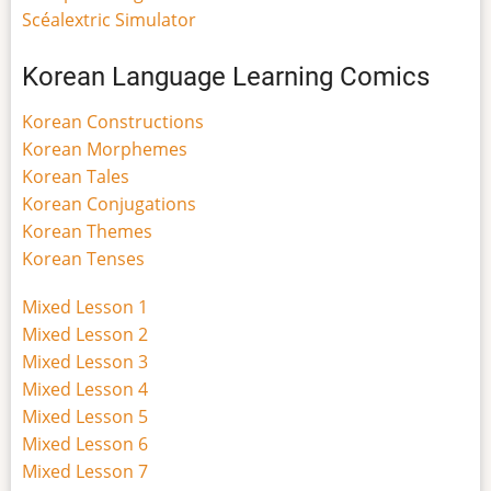
Scéalextric Simulator
Korean Language Learning Comics
Korean Constructions
Korean Morphemes
Korean Tales
Korean Conjugations
Korean Themes
Korean Tenses
Mixed Lesson 1
Mixed Lesson 2
Mixed Lesson 3
Mixed Lesson 4
Mixed Lesson 5
Mixed Lesson 6
Mixed Lesson 7