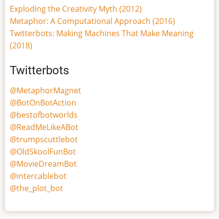
Exploding the Creativity Myth (2012)
Metaphor: A Computational Approach (2016)
Twitterbots: Making Machines That Make Meaning
(2018)
Twitterbots
@MetaphorMagnet
@BotOnBotAction
@bestofbotworlds
@ReadMeLikeABot
@trumpscuttlebot
@OldSkoolFunBot
@MovieDreamBot
@intercablebot
@the_plot_bot