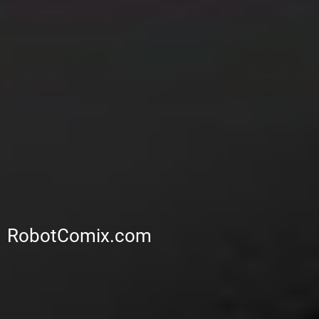
RobotComix.com