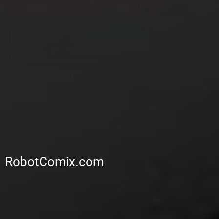
RobotComix.com