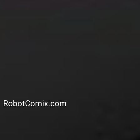
RobotComix.com